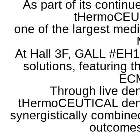
As part of its continu
tHermoCEU
one of the largest medi
At Hall 3F, GALL #EH14
solutions, featuring t
EC
Through live dem
tHermoCEUTICAL
dem
synergistically combine
outcomes 