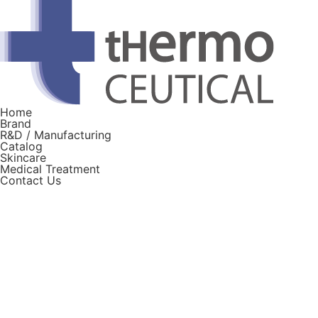
Home
Brand
R&D / Manufacturing
Catalog
Skincare
Medical Treatment
Contact Us