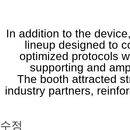
In addition to the device
lineup designed to c
optimized protocols 
supporting and ampl
The booth attracted st
industry partners, reinfo
수정