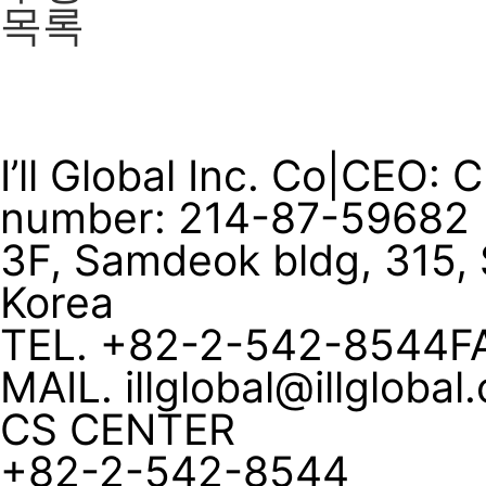
목록
I’ll Global Inc. Co
|
CEO: 
number: 214-87-59682
3F, Samdeok bldg, 315, 
Korea
TEL. +82-2-542-8544
F
MAIL. illglobal@illglobal
CS CENTER
+82-2-542-8544